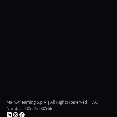
MainStreaming S.p.A | All Rights Reserved | VAT 
Number IT09623590966