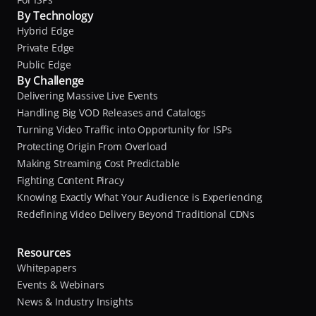
By Technology
Hybrid Edge
Private Edge
Public Edge
By Challenge
Delivering Massive Live Events
Handling Big VOD Releases and Catalogs
Turning Video Traffic into Opportunity for ISPs
Protecting Origin From Overload
Making Streaming Cost Predictable
Fighting Content Piracy
Knowing Exactly What Your Audience is Experiencing
Redefining Video Delivery Beyond Traditional CDNs
Resources
Whitepapers
Events & Webinars
News & Industry Insights