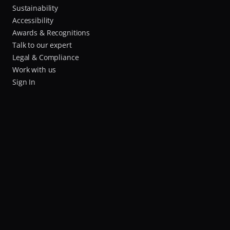
Sustainability
Accessibility
Awards & Recognitions
Talk to our expert
Legal & Compliance
Work with us
Sign In