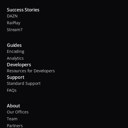
Success Stories
DAZN
RaiPlay
Stream7
Guides
Encoding
Analytics
Developers
Resources for Developers
Support
Standard Support
FAQs
About
Our Offices
Team
Partners