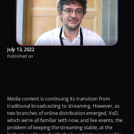
RaiPlay
Turning Video Traffic into Opportunity for ISPs
Our Offices
Stream7
Protecting Origin From Dangerous Overload
Team
Talk to experts
Making Streaming Cost Predictable
Partners
Sign in
Fighting Content Piracy
Sustainability
July 13, 2022
Knowing Exactly What Your Audience is Experiencing
Awards & Recognitions
Published on
Redefining Video Delivery Beyond Traditional CDNs
By Challenge
Delivering Massive Live Events
Handling High-Demand VOD Releases
Media content is continuing its transition from 
Turning Video Traffic into Opportunity for ISPs
traditional broadcasting to streaming. However, as 
two branches of online distribution emerged, VoD, 
Protecting Origin From Dangerous Overload
which we’re all familiar with now, and live events, the 
problem of keeping the streaming stable, at the 
Making Streaming Cost Predictable