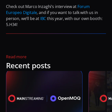
Check out Marco Inzaghi’s interview at 
Forum 
Europeo Digitale
, and if you want to talk with us in 
person, we’ll be at 
IBC
 this year, with our own booth: 
5.H34!
Read more 
Recent posts