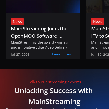
News
News
MainStreaming Joins the 
MainStr
OpenMOQ Software 
ITV to S
Consortium to Help Shape 
MainStreaming, the award-winning 
ITVX St
MainStream
and innovative Edge Video Delivery 
and innova
the Future of Media 
Network, today announced it has 
Network, t
Learn more
Jul 27, 2026
Jun 30, 20
Transport
joined the 
been select
OpenMOQ Software 
, an industry initiative 
delivery of
Consortium
developing open-source software to 
service fo
implement the IETF's Media over QUIC 
and live co
(MOQ) and QUIC standards.
Talk to our streaming experts
Unlocking Success with 
MainStreaming