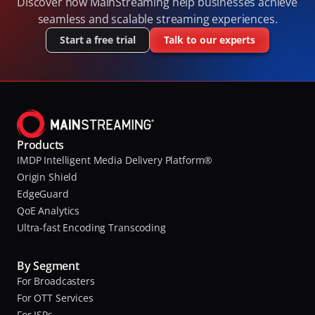
Discover how MainStreaming help businesses achieve 
seamless and scalable streaming experiences.
Start a free trial
Talk to our experts
Products
IMDP Intelligent Media Delivery Platform®
Origin Shield
EdgeGuard
QoE Analytics
Ultra-fast Encoding Transcoding
By Segment
For Broadcasters
For OTT Services
For ISPs