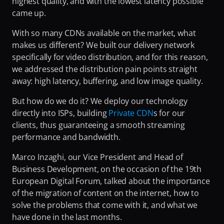
highest quality, and with the lowest latency possible 
Fighting Content Piracy
came up.
Knowing Exactly What Your Audience is Experiencing
With so many CDNs available on the market, what 
makes us different? We built our delivery network 
Redefining Video Delivery Beyond Traditional CDNs
specifically for video distribution, and for this reason, 
we addressed the distribution pain points straight 
away: high latency, buffering, and low image quality.
But how do we do it? We deploy our technology 
directly into ISPs, building 
Private CDN
s for our 
clients, thus guaranteeing a smooth streaming 
performance and bandwidth.
Marco Inzaghi, our Vice President and Head of 
Business Development, on the occasion of the 19th 
European Digital Forum, talked about the importance 
of the migration of content on the internet, how to 
solve the problems that come with it, and what we 
have done in the last months.