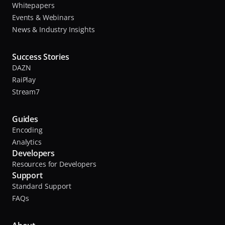
Whitepapers
Events & Webinars
News & Industry Insights
Success Stories
DAZN
RaiPlay
Stream7
Guides
Encoding
Analytics
Developers
Resources for Developers
Support
Standard Support
FAQs