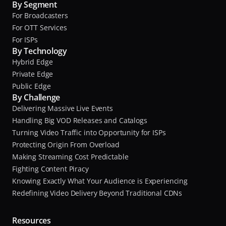
By Segment
For Broadcasters
For OTT Services
For ISPs
By Technology
Hybrid Edge
Private Edge
Public Edge
By Challenge
Delivering Massive Live Events
Handling Big VOD Releases and Catalogs
Turning Video Traffic into Opportunity for ISPs
Protecting Origin From Overload
Making Streaming Cost Predictable
Fighting Content Piracy
Knowing Exactly What Your Audience is Experiencing
Redefining Video Delivery Beyond Traditional CDNs
Resources