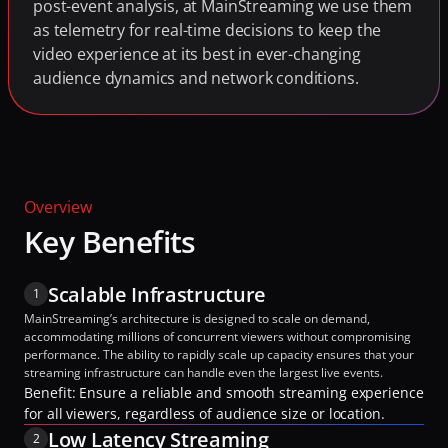
post-event analysis, at MainStreaming we use them 
as telemetry for real-time decisions to keep the 
video experience at its best in ever-changing 
audience dynamics and network conditions.
Overview
Key Benefits
Scalable Infrastructure
1
MainStreaming’s architecture is designed to scale on demand, 
accommodating millions of concurrent viewers without compromising 
performance. The ability to rapidly scale up capacity ensures that your 
streaming infrastructure can handle even the largest live events.
Benefit: Ensure a reliable and smooth streaming experience 
for all viewers, regardless of audience size or location.
Low Latency Streaming
2