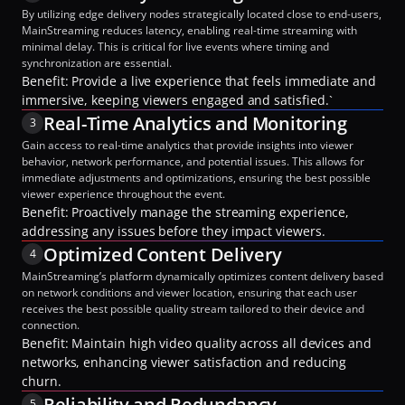
By utilizing edge delivery nodes strategically located close to end-users, 
MainStreaming reduces latency, enabling real-time streaming with 
minimal delay. This is critical for live events where timing and 
synchronization are essential.
Benefit: Provide a live experience that feels immediate and 
immersive, keeping viewers engaged and satisfied.`
Real-Time Analytics and Monitoring
3
Gain access to real-time analytics that provide insights into viewer 
behavior, network performance, and potential issues. This allows for 
immediate adjustments and optimizations, ensuring the best possible 
viewer experience throughout the event.
Benefit: Proactively manage the streaming experience, 
addressing any issues before they impact viewers.
Optimized Content Delivery
4
MainStreaming’s platform dynamically optimizes content delivery based 
on network conditions and viewer location, ensuring that each user 
receives the best possible quality stream tailored to their device and 
connection.
Benefit: Maintain high video quality across all devices and 
networks, enhancing viewer satisfaction and reducing 
churn.
Reliability and Redundancy
5