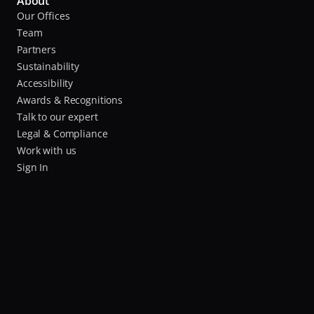
About
Our Offices
Team
Partners
Sustainability
Accessibility
Awards & Recognitions
Talk to our expert
Legal & Compliance
Work with us
Sign In