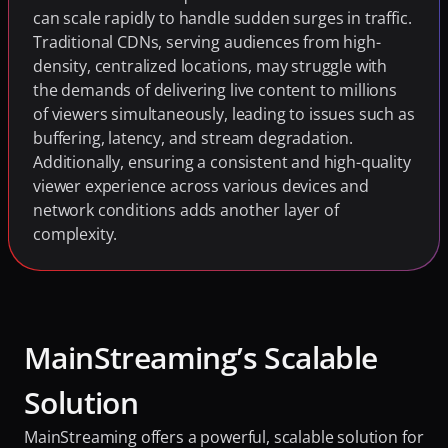
can scale rapidly to handle sudden surges in traffic. 
Traditional CDNs, serving audiences from high-
density, centralized locations, may struggle with 
the demands of delivering live content to millions 
of viewers simultaneously, leading to issues such as 
buffering, latency, and stream degradation. 
Additionally, ensuring a consistent and high-quality 
viewer experience across various devices and 
network conditions adds another layer of 
complexity.
MainStreaming’s Scalable 
Solution
MainStreaming offers a powerful, scalable solution for 