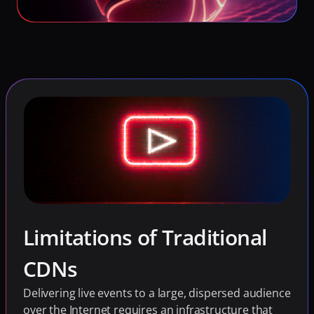
Limitations of Traditional 
CDNs
Delivering live events to a large, dispersed audience 
over the Internet requires an infrastructure that 