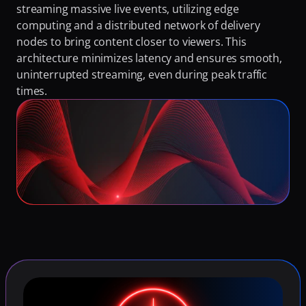
streaming massive live events, utilizing edge 
computing and a distributed network of delivery 
nodes to bring content closer to viewers. This 
architecture minimizes latency and ensures smooth, 
uninterrupted streaming, even during peak traffic 
times.