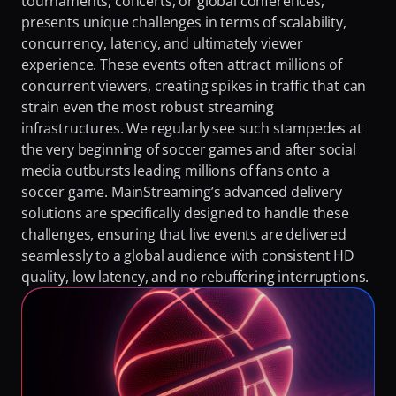
tournaments, concerts, or global conferences, 
Fighting Content Piracy
presents unique challenges in terms of scalability, 
concurrency, latency, and ultimately viewer 
Knowing Exactly What Your Audience is Experiencing
experience. These events often attract millions of 
Redefining Video Delivery Beyond Traditional CDNs
concurrent viewers, creating spikes in traffic that can 
strain even the most robust streaming 
infrastructures. We regularly see such stampedes at 
the very beginning of soccer games and after social 
media outbursts leading millions of fans onto a 
soccer game. MainStreaming’s advanced delivery 
solutions are specifically designed to handle these 
challenges, ensuring that live events are delivered 
seamlessly to a global audience with consistent HD 
quality, low latency, and no rebuffering interruptions.