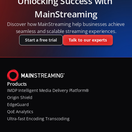
Unlocking Success with 
MainStreaming
Discover how MainStreaming help businesses achieve 
seamless and scalable streaming experiences.
Start a free trial
Talk to our experts
Products
IMDP Intelligent Media Delivery Platform®
Origin Shield
EdgeGuard
QoE Analytics
Ultra-fast Encoding Transcoding