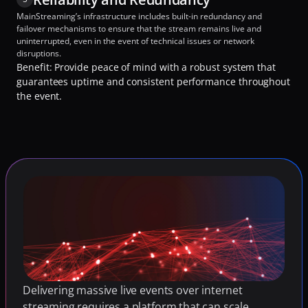
MainStreaming’s infrastructure includes built-in redundancy and 
failover mechanisms to ensure that the stream remains live and 
uninterrupted, even in the event of technical issues or network 
disruptions.
Benefit: Provide peace of mind with a robust system that 
guarantees uptime and consistent performance throughout 
the event.
Delivering massive live events over internet 
streaming requires a platform that can scale 