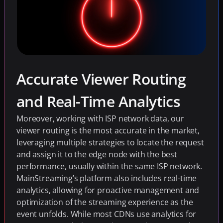
Accurate Viewer Routing 
and Real-Time Analytics
Moreover, working with ISP network data, our 
viewer routing is the most accurate in the market, 
leveraging multiple strategies to locate the request 
and assign it to the edge node with the best 
performance, usually within the same ISP network. 
MainStreaming’s platform also includes real-time 
analytics, allowing for proactive management and 
optimization of the streaming experience as the 
event unfolds. While most CDNs use analytics for 