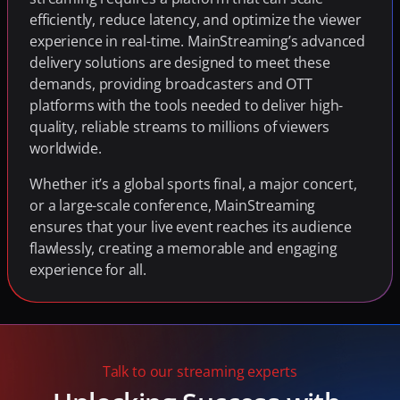
efficiently, reduce latency, and optimize the viewer 
experience in real-time. MainStreaming’s advanced 
delivery solutions are designed to meet these 
demands, providing broadcasters and OTT 
platforms with the tools needed to deliver high-
quality, reliable streams to millions of viewers 
worldwide.
Whether it’s a global sports final, a major concert, 
or a large-scale conference, MainStreaming 
ensures that your live event reaches its audience 
flawlessly, creating a memorable and engaging 
experience for all.
Talk to our streaming experts