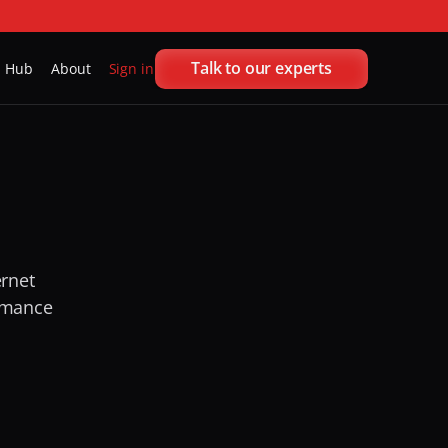
Talk to our experts
h Hub
About
Sign in
rnet 
ormance