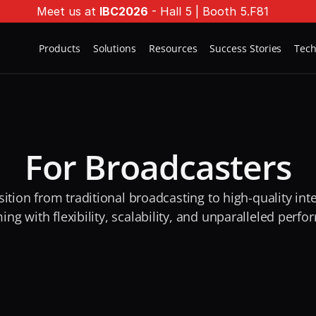
Meet us at 
IBC2026
 - Hall 5 | Booth 5.F81
Products
Solutions
Resources
Success Stories
Tec
For Broadcasters
sition from traditional broadcasting to high-quality inte
ing with flexibility, scalability, and unparalleled perf