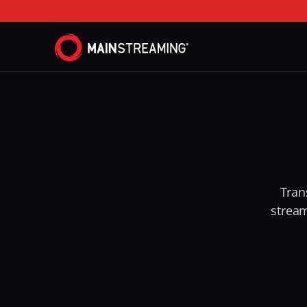
Tran
stream