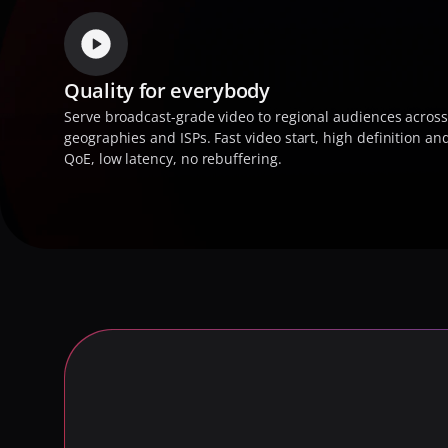
Quality for everybody
Serve broadcast-grade video to regional audiences across
geographies and ISPs. Fast video start, high definition and
QoE, low latency, no rebuffering.