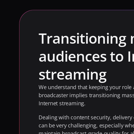
Transitioning 
audiences to I
streaming
We understand that keeping your role a
broadcaster implies transitioning mass
Internet streaming. 
Dealing with content security, delivery 
can be very challenging, especially wh
maintain broadcast-grade quality for al