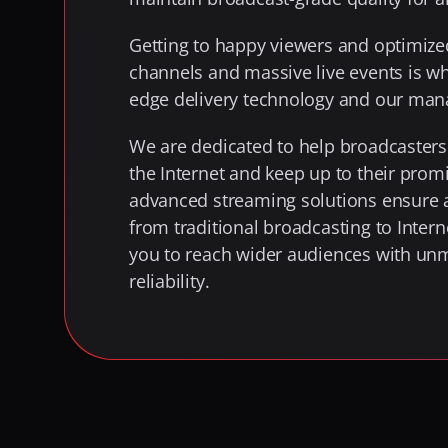
Getting to happy viewers and optimized
channels and massive live events is w
edge delivery technology and our man
We are dedicated to help broadcasters 
the Internet and keep up to their promis
advanced streaming solutions ensure a
from traditional broadcasting to Intern
you to reach wider audiences with unm
reliability.