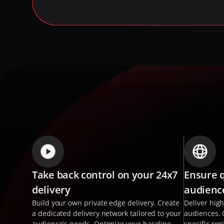
Take back control on your 24x7 
Ensure q
delivery
audienc
Build your own private edge delivery. Create 
Deliver high
a dedicated delivery network tailored to your 
audiences. 
audience's needs. Optimize your baseline 
specific reg