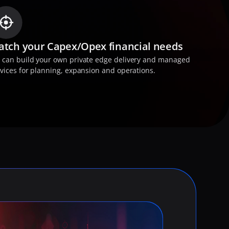
tch your Capex/Opex financial needs
 can build your own private edge delivery and managed 
vices for planning, expansion and operations.