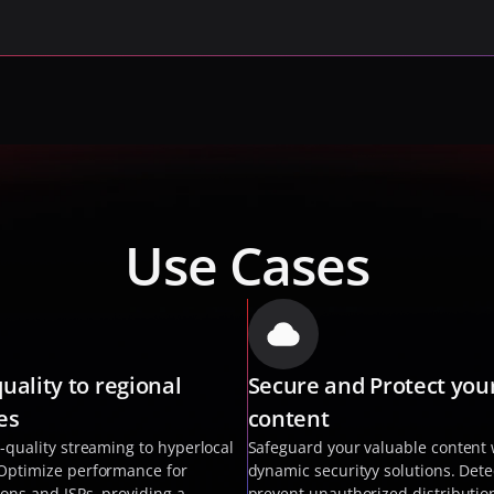
Use Cases
uality to regional 
Secure and Protect your
es
content 
-quality streaming to hyperlocal 
Safeguard your valuable content w
Optimize performance for 
dynamic securityy solutions. Dete
ions and ISPs, providing a 
prevent unauthorized distribution