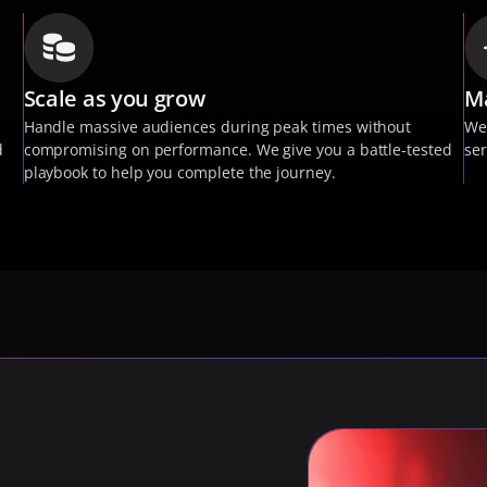
Scale as you grow
Ma
 
Handle massive audiences during peak times without 
We
 
compromising on performance. We give you a battle-tested 
ser
playbook to help you complete the journey.