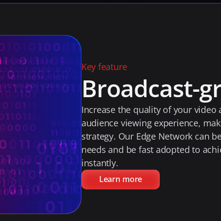
Key feature
Broadcast-gr
Increase the quality of your video
audience viewing experience, makin
strategy. Our Edge Network can be t
needs and be fast adopted to achi
instantly.
Learn more