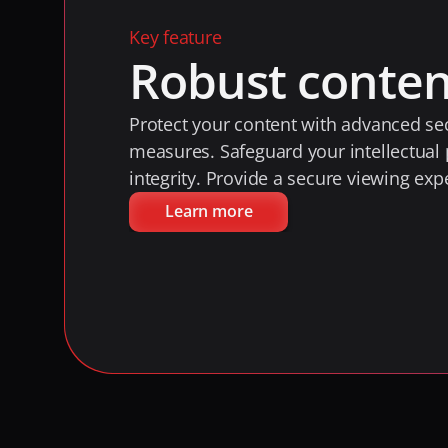
Key feature
Robust conten
Protect your content with advanced sec
measures. Safeguard your intellectual 
integrity. Provide a secure viewing exp
Learn more