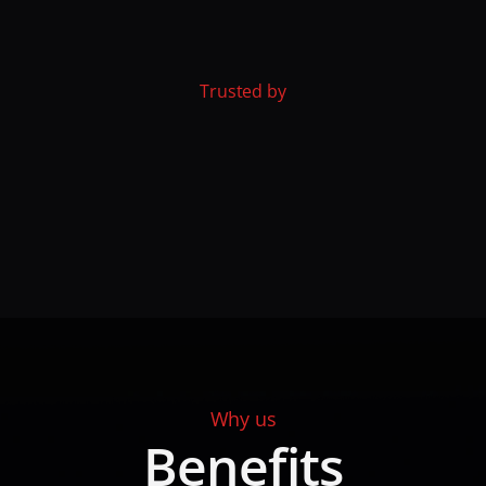
Trusted by
Why us
Benefits