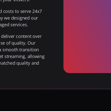
 costs to serve 24x7 
hy we designed our 
aged services.
deliver content over 
e of quality. Our 
 smooth transition 
et streaming, allowing 
atched quality and 