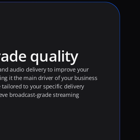
ade quality
 and audio delivery to improve your 
g it the main driver of your business 
ailored to your specific delivery 
eve broadcast-grade streaming 