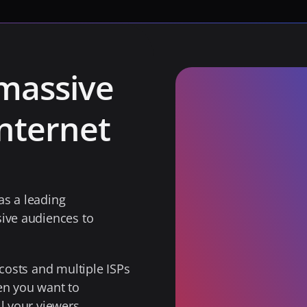
massive 
nternet 
s a leading 
ive audiences to 
costs and multiple ISPs 
en you want to 
l your viewers. 