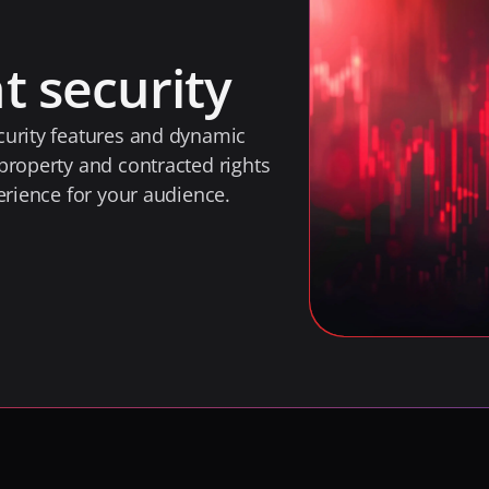
t security
urity features and dynamic 
property and contracted rights 
erience for your audience.