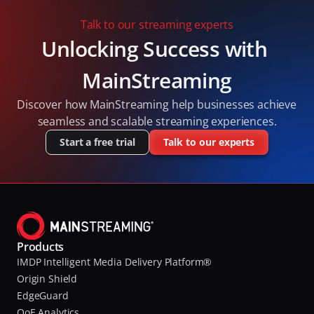
(MOQ) and QUIC standards.
Talk to our streaming experts
Unlocking Success with 
MainStreaming
Discover how MainStreaming help businesses achieve 
seamless and scalable streaming experiences.
Start a free trial
Talk to our experts
Products
IMDP Intelligent Media Delivery Platform®
Origin Shield
EdgeGuard
QoE Analytics