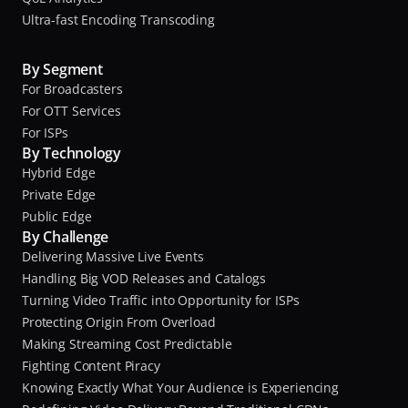
Ultra-fast Encoding Transcoding
By Segment
For Broadcasters
For OTT Services
For ISPs
By Technology
Hybrid Edge
Private Edge
Public Edge
By Challenge
Delivering Massive Live Events
Handling Big VOD Releases and Catalogs
Turning Video Traffic into Opportunity for ISPs
Protecting Origin From Overload
Making Streaming Cost Predictable
Fighting Content Piracy
Knowing Exactly What Your Audience is Experiencing