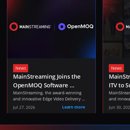
News
News
MainStreaming Joins the 
MainStr
OpenMOQ Software 
ITV to S
Consortium to Help Shape 
MainStreaming, the award-winning 
ITVX St
MainStream
and innovative Edge Video Delivery 
and innova
the Future of Media 
Network, today announced it has 
Network, t
Learn more
Jul 27, 2026
Jun 30, 20
Transport
joined the 
been select
OpenMOQ Software 
, an industry initiative 
delivery of
Consortium
developing open-source software to 
service fo
implement the IETF's Media over QUIC 
and live co