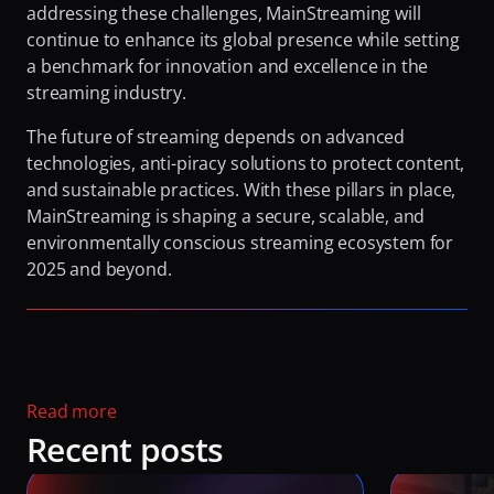
addressing these challenges, MainStreaming will 
continue to enhance its global presence while setting 
a benchmark for innovation and excellence in the 
streaming industry.
The future of streaming depends on advanced 
technologies, anti-piracy solutions to protect content, 
and sustainable practices. With these pillars in place, 
MainStreaming is shaping a secure, scalable, and 
environmentally conscious streaming ecosystem for 
2025 and beyond. 
Read more 
Recent posts