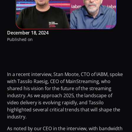
RaiPlay
Turning Video Traffic into Opportunity for ISPs
Our Offices
Stream7
Protecting Origin From Dangerous Overload
Team
Talk to experts
Making Streaming Cost Predictable
December 18, 2024
Partners
Published on
Sign in
Fighting Content Piracy
Sustainability
Knowing Exactly What Your Audience is Experiencing
Awards & Recognitions
Redefining Video Delivery Beyond Traditional CDNs
By Challenge
In a recent interview, Stan Moote, CTO of IABM, spoke 
with Tassilo Raesig, CEO of MainStreaming, who 
Delivering Massive Live Events
shared his vision for the future of the streaming 
Handling High-Demand VOD Releases
industry. As we approach 2025, the landscape of 
video delivery is evolving rapidly, and Tassilo 
Turning Video Traffic into Opportunity for ISPs
highlighted several critical trends that will shape the 
Protecting Origin From Dangerous Overload
industry. 
Making Streaming Cost Predictable
As noted by our CEO in the interview, with bandwidth 