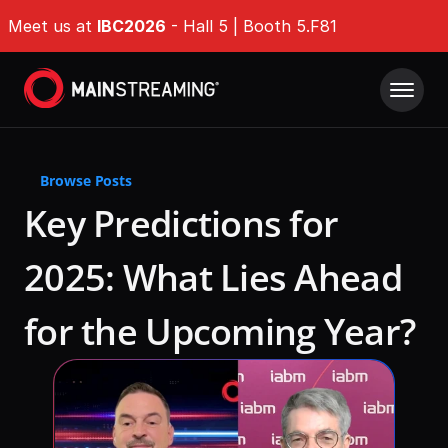
Meet us at 
IBC2026
 - Hall 5 | Booth 5.F81
Product
Browse Posts
Solutions
IMDP Intelligent Media Delivery Platform®
Key Predictions for 
Origin Shield
Company Type
Resources
2025: What Lies Ahead 
EdgeGuard
For Broadcasters
Success Stories
QoE Analytics
Whitepapers
For OTT Services
for the Upcoming Year? 
Ultra-fast Encoding & Transcoding
Events & Webinars
For ISPs
Tech Hub
DAZN
Challenges
News & Industry Insights
RaiPlay
Delivering Massive Live Events
About
DAZN
Stream7
Handling High-Demand VOD Releases