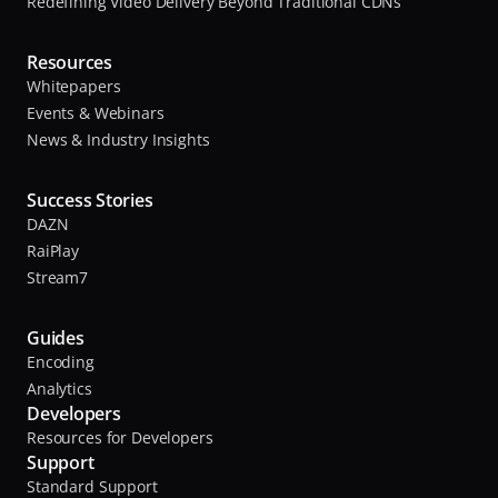
Redefining Video Delivery Beyond Traditional CDNs
Resources
Whitepapers
Events & Webinars
News & Industry Insights
Success Stories
DAZN
RaiPlay
Stream7
Guides
Encoding
Analytics
Developers
Resources for Developers
Support
Standard Support