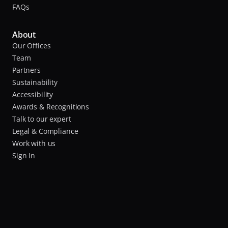
FAQs
About
Our Offices
Team
Partners
Sustainability
Accessibility
Awards & Recognitions
Talk to our expert
Legal & Compliance
Work with us
Sign In