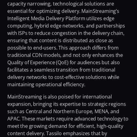
capacity narrowing, technological solutions are 
Fighting Content Piracy
essential for optimizing delivery. MainStreaming’s 
Knowing Exactly What Your Audience is Experiencing
Intelligent Media Delivery Platform utilizes edge 
computing, hybrid edge networks, and partnerships 
Redefining Video Delivery Beyond Traditional CDNs
with ISPs to reduce congestion in the delivery chain, 
ensuring that content is distributed as close as 
possible to end-users. This approach differs from 
traditional CDN models, and not only enhances the 
Quality of Experience (QoE) for audiences but also 
facilitates a seamless transition from traditional 
delivery networks to cost-effective solutions while 
maintaining operational efficiency.
MainStreaming is also poised for international 
expansion, bringing its expertise to strategic regions 
such as Central and Northern Europe, MENA, and 
APAC. These markets require advanced technology to 
meet the growing demand for efficient, high-quality 
content delivery. Tassilo emphasizes that by 