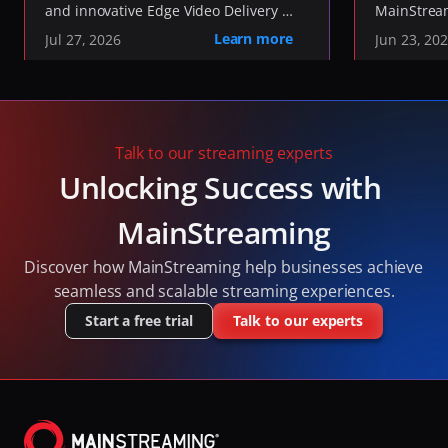
and innovative Edge Video Delivery 
MainStream
the Future of Media 
Network, today announced it has 
Sustainabil
Learn more
Jul 27, 2026
Jun 23, 20
Transport
joined the 
our work in
OpenMOQ Software 
, an industry initiative 
environmen
Consortium
developing open-source software to 
without co
implement the IETF's Media over QUIC 
performan
(MOQ) and QUIC standards.
Talk to our streaming experts
Unlocking Success with 
MainStreaming
Discover how MainStreaming help businesses achieve 
seamless and scalable streaming experiences.
Start a free trial
Talk to our experts