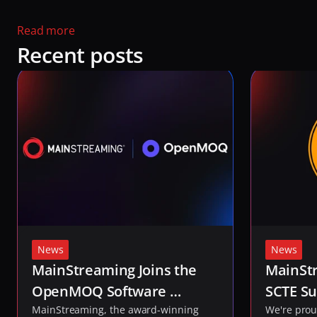
Read more 
Recent posts
News
News
MainStreaming Joins the 
MainStr
OpenMOQ Software 
SCTE Su
Consortium to Help Shape 
MainStreaming, the award-winning 
2026
We're prou