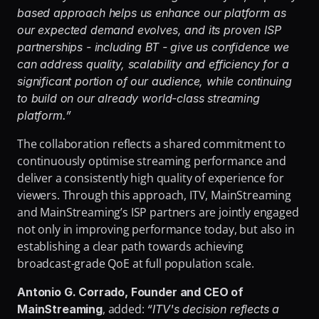
based approach helps us enhance our platform as 
our expected demand evolves, and its proven ISP 
partnerships - including BT - give us confidence we 
can address quality, scalability and efficiency for a 
significant portion of our audience, while continuing 
to build on our already world-class streaming 
platform.”
The collaboration reflects a shared commitment to 
continuously optimise streaming performance and 
deliver a consistently high quality of experience for 
viewers. Through this approach, ITV, MainStreaming 
and MainStreaming’s ISP partners are jointly engaged 
not only in improving performance today, but also in 
establishing a clear path towards achieving 
broadcast-grade QoE at full population scale.
Antonio G. Corrado, Founder and CEO of 
, added: 
MainStreaming
“ITV's decision reflects a 