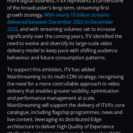
more digital business, ITVX represents a cornerstone 
Fighting Content Piracy
of the broadcaster’s long-term, streaming-first 
growth strategy. 
With nearly 10 billion streams 
Knowing Exactly What Your Audience is Experiencing
delivered between December 2022 to December 
Redefining Video Delivery Beyond Traditional CDNs
2025
, and with streaming volumes set to increase 
significantly over the coming years, ITV identified the 
need to evolve and diversify its large-scale video 
delivery model to keep pace with shifting audience 
behaviour and future consumption patterns.
To support this ambition, ITV has added 
MainStreaming to its multi-CDN strategy, recognising 
the need for a more controllable approach to video 
delivery that enables greater visibility, optimisation 
and performance management at scale. 
MainStreaming will support the delivery of ITVX’s core 
catalogue, including flagship programmes, news and 
live content, leveraging its distributed Edge 
architecture to deliver high Quality of Experience 