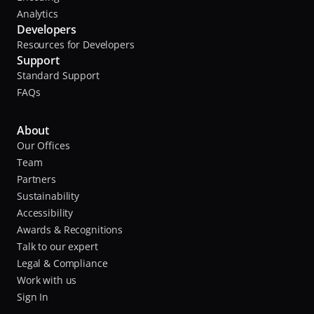
Analytics
Developers
Resources for Developers
Support
Standard Support
FAQs
About
Our Offices
Team
Partners
Sustainability
Accessibility
Awards & Recognitions
Talk to our expert
Legal & Compliance
Work with us
Sign In