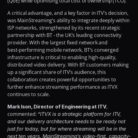
(QoE) while optimising total cost of ownership (TCO).
A critical advantage, and a key factor in ITV’s decision, 
was MainStreaming’s ability to integrate deeply within 
ISP networks, strengthened by its recent strategic 
partnership with BT - the UK’s leading connectivity 
provider. With the largest fixed network and 
best‑performing mobile network, BT’s converged 
infrastructure is critical to enabling high‑quality, 
distributed video delivery. With BT customers making 
up a significant share of ITV’s audience, this 
collaboration creates powerful opportunities to 
further enhance streaming performance as ITVX 
continues to scale.
, 
Mark Ison, Director of Engineering at ITV
commented: 
“ITVX is a strategic platform for ITV, 
and our delivery architecture needs to be ready not 
just for today, but for where streaming will be in the 
next ten years. MainStreaming’s video-first, capacity-