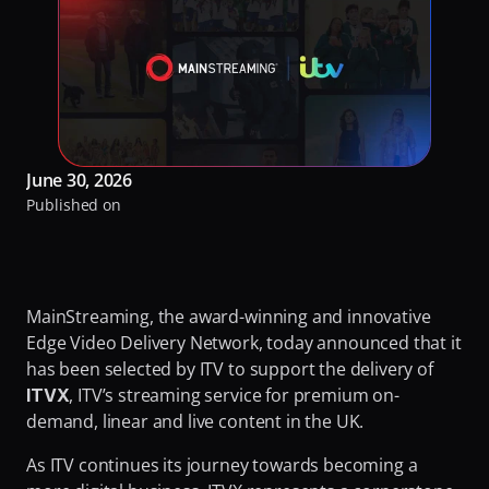
RaiPlay
Turning Video Traffic into Opportunity for ISPs
Our Offices
Stream7
Protecting Origin From Dangerous Overload
Team
Talk to experts
Making Streaming Cost Predictable
Partners
Sign in
Fighting Content Piracy
Sustainability
June 30, 2026
Knowing Exactly What Your Audience is Experiencing
Awards & Recognitions
Published on
Redefining Video Delivery Beyond Traditional CDNs
By Challenge
Delivering Massive Live Events
MainStreaming, the award-winning and innovative 
Edge Video Delivery Network, today announced that it 
Handling High-Demand VOD Releases
has been selected by ITV to support the delivery of 
Turning Video Traffic into Opportunity for ISPs
, ITV’s streaming service for premium on-
ITVX
demand, linear and live content in the UK.
Protecting Origin From Dangerous Overload
As ITV continues its journey towards becoming a 
Making Streaming Cost Predictable