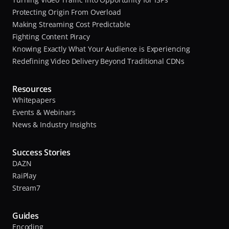
Protecting Origin From Overload
Making Streaming Cost Predictable
Fighting Content Piracy
Knowing Exactly What Your Audience is Experiencing
Redefining Video Delivery Beyond Traditional CDNs
Resources
Whitepapers
Events & Webinars
News & Industry Insights
Success Stories
DAZN
RaiPlay
Stream7
Guides
Encoding