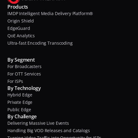
Products
IMDP Intelligent Media Delivery Platform®
Origin Shield
EdgeGuard
QoE Analytics
Ultra-fast Encoding Transcoding
By Segment
For Broadcasters
For OTT Services
For ISPs
By Technology
Hybrid Edge
Private Edge
Public Edge
By Challenge
Delivering Massive Live Events
Handling Big VOD Releases and Catalogs
Turning Video Traffic into Opportunity for ISPs