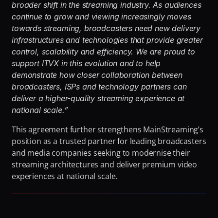
broader shift in the streaming industry. As audiences 
continue to grow and viewing increasingly moves 
towards streaming, broadcasters need new delivery 
infrastructures and technologies that provide greater 
control, scalability and efficiency. We are proud to 
support ITVX in this evolution and to help 
demonstrate how closer collaboration between 
broadcasters, ISPs and technology partners can 
deliver a higher-quality streaming experience at 
national scale.”
This agreement further strengthens MainStreaming’s 
position as a trusted partner for leading broadcasters 
and media companies seeking to modernise their 
streaming architectures and deliver premium video 
experiences at national scale.