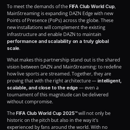
To meet the demands of the 
, 
FIFA Club World Cup
MainStreaming is expanding DAZN Edge with new 
Points of Presence (PoPs) across the globe. These 
new installations will complement the existing 
infrastructure and enable DAZN to maintain 
performance and scalability on a truly global 
.
scale
What makes this partnership stand out is the shared 
vision between DAZN and MainStreaming: to redefine 
how live sports are streamed. Together, they are 
proving that with the right architecture — 
intelligent, 
 — even a 
scalable, and close to the edge
tournament of this magnitude can be delivered 
without compromise.
The 
will not only be 
FIFA Club World Cup 2025™ 
historic on the pitch but also in the way it’s 
experienced by fans around the world. With no 