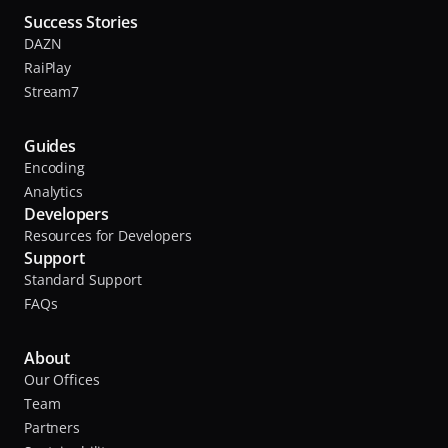
Success Stories
DAZN
RaiPlay
Stream7
Guides
Encoding
Analytics
Developers
Resources for Developers
Support
Standard Support
FAQs
About
Our Offices
Team
Partners