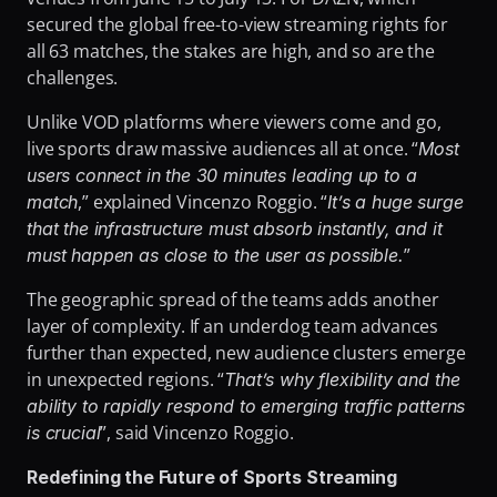
secured the global free-to-view streaming rights for 
all 63 matches, the stakes are high, and so are the 
challenges.
Unlike VOD platforms where viewers come and go, 
live sports draw massive audiences all at once. “
Most 
users connect in the 30 minutes leading up to a 
,” explained Vincenzo Roggio. “
match
It’s a huge surge 
that the infrastructure must absorb instantly, and it 
”
must happen as close to the user as possible.
The geographic spread of the teams adds another 
layer of complexity. If an underdog team advances 
further than expected, new audience clusters emerge 
in unexpected regions. “
That’s why flexibility and the 
ability to rapidly respond to emerging traffic patterns 
”, said Vincenzo Roggio.
is crucial
Redefining the Future of Sports Streaming