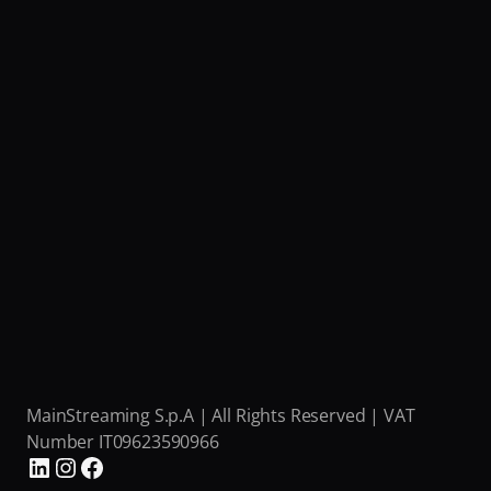
MainStreaming S.p.A | All Rights Reserved | VAT 
Number IT09623590966