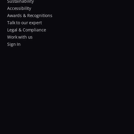
Sustainability
Accessibility
Awards & Recognitions
Talk to our expert
Legal & Compliance
Work with us
Sign In