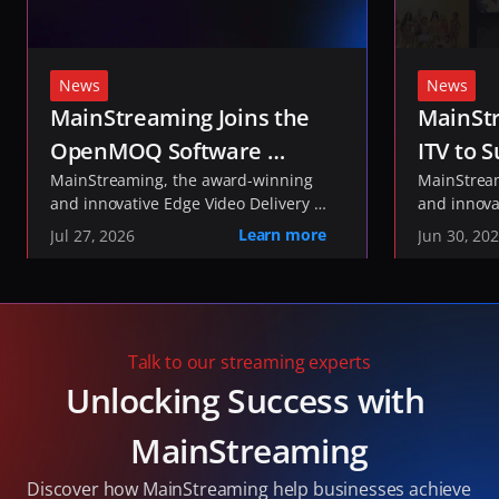
News
News
MainStreaming Joins the 
MainStr
OpenMOQ Software 
ITV to S
Consortium to Help Shape 
MainStreaming, the award-winning 
ITVX St
MainStream
and innovative Edge Video Delivery 
and innova
the Future of Media 
Network, today announced it has 
Network, t
Learn more
Jul 27, 2026
Jun 30, 20
Transport
joined the 
been select
OpenMOQ Software 
, an industry initiative 
delivery of
Consortium
developing open-source software to 
service fo
implement the IETF's Media over QUIC 
and live co
(MOQ) and QUIC standards.
Talk to our streaming experts
Unlocking Success with 
MainStreaming
Discover how MainStreaming help businesses achieve 