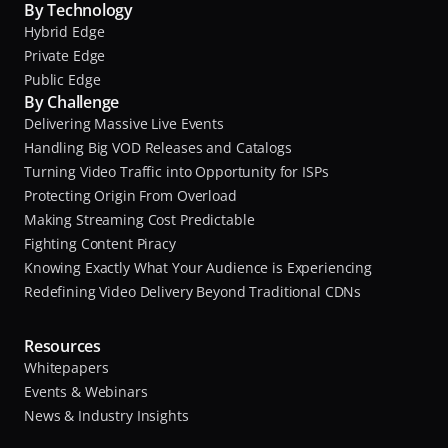
By Technology
Hybrid Edge
Private Edge
Public Edge
By Challenge
Delivering Massive Live Events
Handling Big VOD Releases and Catalogs
Turning Video Traffic into Opportunity for ISPs
Protecting Origin From Overload
Making Streaming Cost Predictable
Fighting Content Piracy
Knowing Exactly What Your Audience is Experiencing
Redefining Video Delivery Beyond Traditional CDNs
Resources
Whitepapers
Events & Webinars
News & Industry Insights