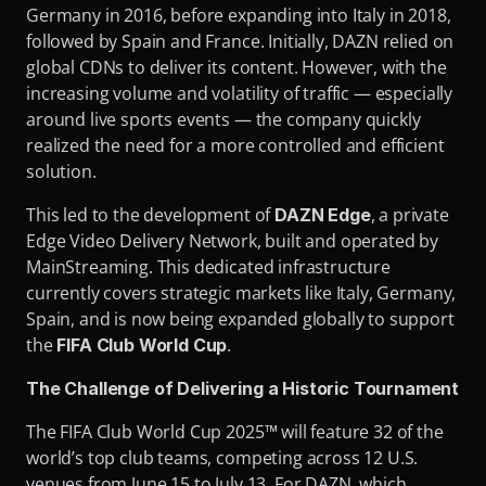
Germany in 2016, before expanding into Italy in 2018, 
followed by Spain and France. Initially, DAZN relied on 
global CDNs to deliver its content. However, with the 
increasing volume and volatility of traffic — especially 
around live sports events — the company quickly 
realized the need for a more controlled and efficient 
solution.
This led to the development of 
, a private 
DAZN Edge
Edge Video Delivery Network, built and operated by 
MainStreaming. This dedicated infrastructure 
currently covers strategic markets like Italy, Germany, 
Spain, and is now being expanded globally to support 
the 
.
FIFA Club World Cup
The Challenge of Delivering a Historic Tournament
The FIFA Club World Cup 2025™ will feature 32 of the 
world’s top club teams, competing across 12 U.S. 
venues from June 15 to July 13. For DAZN, which 