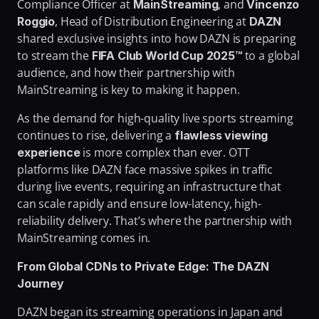
Compliance Officer
at 
, and 
MainStreaming
Vincenzo 
Fighting Content Piracy
, Head of Distribution Engineering at 
Roggio
DAZN 
Knowing Exactly What Your Audience is Experiencing
shared exclusive insights into how DAZN is preparing 
to stream the 
 to a global 
FIFA Club World Cup 2025™
Redefining Video Delivery Beyond Traditional CDNs
audience, and how their partnership with 
MainStreaming is key to making it happen.
As the demand for high-quality live sports streaming 
continues to rise, delivering a 
flawless viewing 
 is more complex than ever. OTT 
experience
platforms like DAZN face massive spikes in traffic 
during live events, requiring an infrastructure that 
can scale rapidly and ensure low-latency, high-
reliability delivery. That’s where the partnership with 
MainStreaming comes in.
From Global CDNs to Private Edge: The DAZN 
Journey
DAZN began its streaming operations in Japan and 