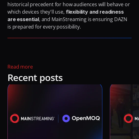
historical precedent for how audiences will behave or 
which devices they'll use, 
flexibility and readiness 
, and MainStreaming is ensuring DAZN 
are essential
is prepared for every possibility.
Read more 
Recent posts