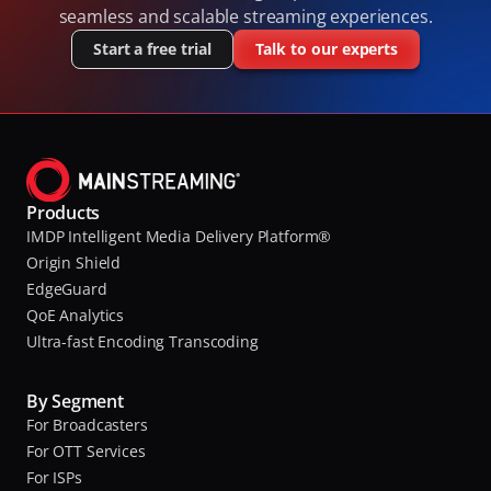
seamless and scalable streaming experiences.
Start a free trial
Talk to our experts
Products
IMDP Intelligent Media Delivery Platform®
Origin Shield
EdgeGuard
QoE Analytics
Ultra-fast Encoding Transcoding
By Segment
For Broadcasters
For OTT Services
For ISPs