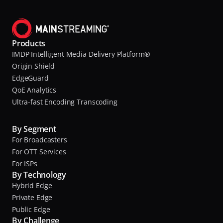
s
a
s
t
i
o
Products
I
n
IMDP Intelligent Media Delivery Platform®
B
a
Origin Shield
M
l
EdgeGuard
QoE Analytics
a
s
Ultra-fast Encoding Transcoding
n
t
d
i
By Segment
n
C
For Broadcasters
t
o
For OTT Services
s
m
For ISPs
By Technology
p
a
Hybrid Edge
u
t
Private Edge
t
Public Edge
e
By Challenge
I
r