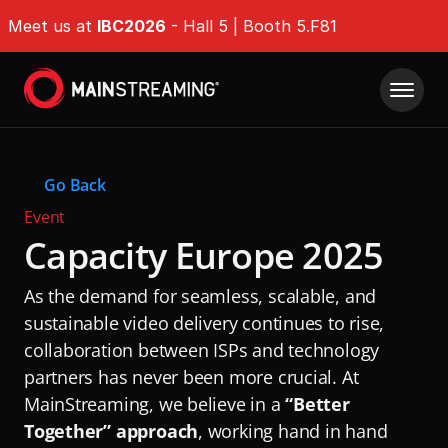
Meet us at 
IBC2026
 - Hall 5 | Booth 5.F81
Product
Go Back
Solutions
IMDP Intelligent Media Delivery Platform®
Event
Origin Shield
Capacity Europe 2025
Company Type
Resources
EdgeGuard
For Broadcasters
As the demand for seamless, scalable, and 
Success Stories
QoE Analytics
Whitepapers
For OTT Services
sustainable video delivery continues to rise, 
Ultra-fast Encoding & Transcoding
collaboration between ISPs and technology 
Events & Webinars
For ISPs
Tech Hub
DAZN
partners has never been more crucial. At 
Challenges
News & Industry Insights
MainStreaming, we believe in a 
“Better 
RaiPlay
Delivering Massive Live Events
About
DAZN
Together” approach
, working hand in hand 
Stream7
Handling High-Demand VOD Releases