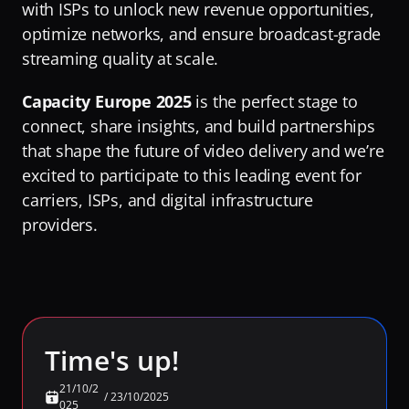
with ISPs to unlock new revenue opportunities, 
RaiPlay
optimize networks, and ensure broadcast-grade 
Turning Video Traffic into Opportunity for ISPs
Our Offices
Stream7
streaming quality at scale.
Protecting Origin From Dangerous Overload
Team
Talk to experts
Capacity Europe 2025
Making Streaming Cost Predictable
 is the perfect stage to 
Partners
connect, share insights, and build partnerships 
Sign in
Fighting Content Piracy
Sustainability
that shape the future of video delivery and we’re 
Knowing Exactly What Your Audience is Experiencing
Awards & Recognitions
excited to participate to this leading event for 
carriers, ISPs, and digital infrastructure 
Redefining Video Delivery Beyond Traditional CDNs
providers. 
By Challenge
Delivering Massive Live Events
Handling High-Demand VOD Releases
Turning Video Traffic into Opportunity for ISPs
Time's up!
Protecting Origin From Dangerous Overload
Making Streaming Cost Predictable
21/10/2
/
23/10/2025
025