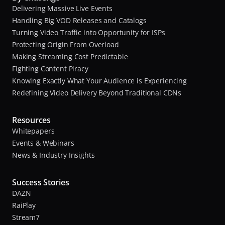
Delivering Massive Live Events
B
Handling Big VOD Releases and Catalogs
M
A
Turning Video Traffic into Opportunity for ISPs
s
Protecting Origin From Overload
a
s
Making Streaming Cost Predictable
n
o
Fighting Content Piracy
d
c
Knowing Exactly What Your Audience is Experiencing
i
Redefining Video Delivery Beyond Traditional CDNs
C
a
o
t
m
Resources
e
p
Whitepapers
s
u
Events & Webinars
,
t
News & Industry Insights
e
A
r
n
Success Stories
t
DAZN
A
o
RaiPlay
s
n
Stream7