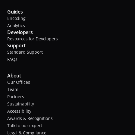
s
i
o
o
Guides
c
Encoding
i
l
Analytics
a
a
Developers
t
u
Resources for Developers
e
Support
n
s
Standard Support
c
,
FAQs
h
e
A
d
About
n
Our Offices
t
t
Team
o
h
Partners
n
e
Sustainability
i
Accessibility
o
M
Awards & Recognitions
a
Talk to our expert
l
i
Legal & Compliance