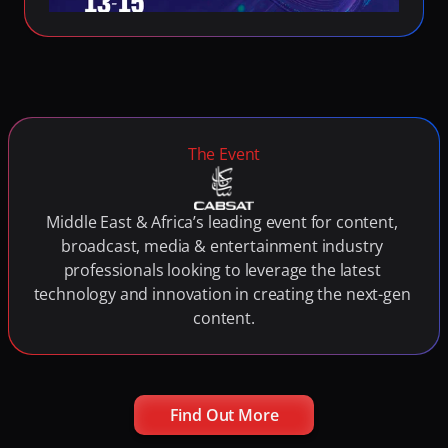
Fighting Content Piracy
Knowing Exactly What Your Audience is Experiencing
Redefining Video Delivery Beyond Traditional CDNs
The Event
Middle East & Africa’s leading event for content, 
broadcast, media & entertainment industry 
professionals looking to leverage the latest 
technology and innovation in creating the next-gen 
content.
Find Out More