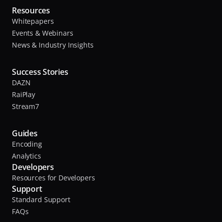
Resources
Whitepapers
Events & Webinars
News & Industry Insights
Success Stories
DAZN
RaiPlay
Stream7
Guides
Encoding
Analytics
Developers
Resources for Developers
Support
Standard Support
FAQs