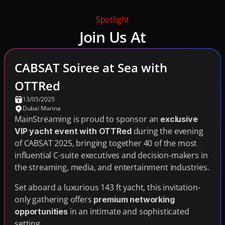
Spotlight
Join Us At
CABSAT Soiree at Sea with 
OTTRed
13/05/2025
Dubai Marina
MainStreaming is proud to sponsor an 
exclusive 
 during the evening 
VIP yacht event with OTTRed
of CABSAT 2025, bringing together 40 of the most 
influential C-suite executives and decision-makers in 
the streaming, media, and entertainment industries.
Set aboard a luxurious 143 ft yacht, this invitation-
only gathering offers 
premium networking 
 in an intimate and sophisticated 
opportunities
setting.