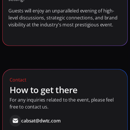
Guests will enjoy an unparalleled evening of high-
level discussions, strategic connections, and brand 
visibility at the industry's most prestigious event.
Contact
How to get there
For any inquiries related to the event, please feel 
free to contact us.
cabsat@dwtc.com