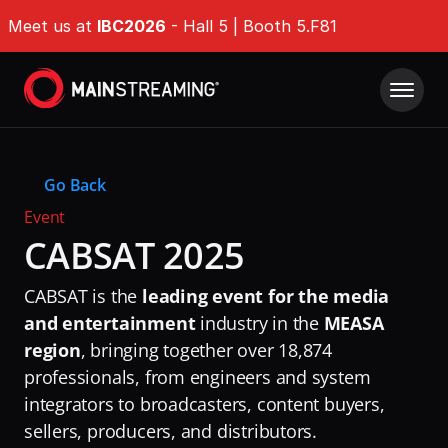
Meet us at 
IBC2026
 - Hall 5 | Booth 5.F81
Product
Go Back
Solutions
IMDP Intelligent Media Delivery Platform®
Event
Origin Shield
CABSAT 2025
Company Type
Resources
EdgeGuard
For Broadcasters
CABSAT is the 
leading event for the media 
Success Stories
QoE Analytics
Whitepapers
For OTT Services
and entertainment
 industry in the 
MEASA 
Ultra-fast Encoding & Transcoding
region
, bringing together over 18,874 
Events & Webinars
For ISPs
Tech Hub
DAZN
professionals, from engineers and system 
Challenges
News & Industry Insights
integrators to broadcasters, content buyers, 
RaiPlay
Delivering Massive Live Events
About
DAZN
sellers, producers, and distributors.
Stream7
Handling High-Demand VOD Releases