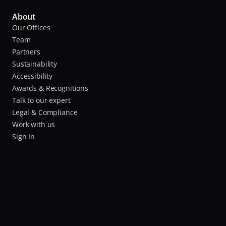
About
Our Offices
Team
Partners
Sustainability
Accessibility
Awards & Recognitions
Talk to our expert
Legal & Compliance
Work with us
Sign In