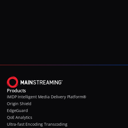
Products
IMDP Intelligent Media Delivery Platform®
Origin Shield
EdgeGuard
QoE Analytics
Ultra-fast Encoding Transcoding