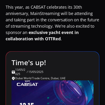
RaiPlay
This year, as CABSAT celebrates its 30th 
Turning Video Traffic into Opportunity for ISPs
Our Offices
Stream7
anniversary, MainStreaming will be attending 
Protecting Origin From Dangerous Overload
Team
and taking part in the conversation on the future 
Talk to experts
of streaming technology. We’re also excited to 
Making Streaming Cost Predictable
Partners
sponsor an 
exclusive yacht event in 
Sign in
Fighting Content Piracy
Sustainability
collaboration with OTTRed
. 
Knowing Exactly What Your Audience is Experiencing
Awards & Recognitions
Redefining Video Delivery Beyond Traditional CDNs
By Challenge
Time's up!
Delivering Massive Live Events
13/05/2
/
15/05/2025
Handling High-Demand VOD Releases
025
Dubai World Trade Centre, Dubai, UAE
Turning Video Traffic into Opportunity for ISPs
Protecting Origin From Dangerous Overload
Making Streaming Cost Predictable