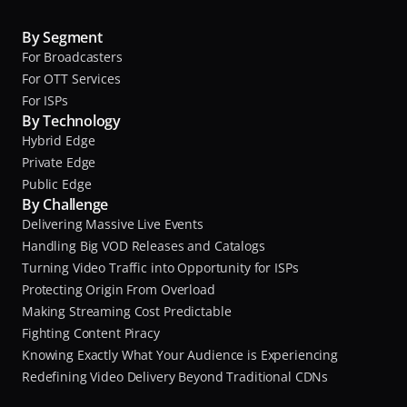
By Segment
For Broadcasters
For OTT Services
For ISPs
By Technology
Hybrid Edge
Private Edge
Public Edge
By Challenge
Delivering Massive Live Events
Handling Big VOD Releases and Catalogs
Turning Video Traffic into Opportunity for ISPs
Protecting Origin From Overload
Making Streaming Cost Predictable
Fighting Content Piracy
Knowing Exactly What Your Audience is Experiencing
Redefining Video Delivery Beyond Traditional CDNs