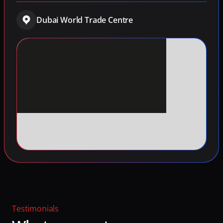
Dubai World Trade Centre
Testimonials