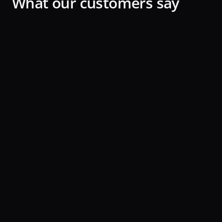
What our customers say